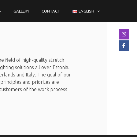
GALLERY
CONTACT
ENGLISH
 field of high-quality stretch
ghting solutions all over Estonia.
rlands and Italy. The goal of our
principles and priorites are
he customers of the work process