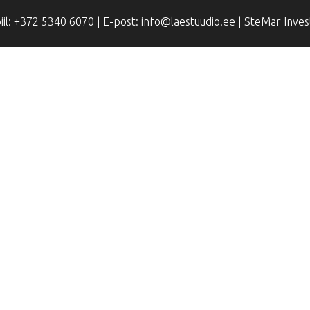
il: +372 5340 6070 | E-post: info@laestuudio.ee | SteMar Inve