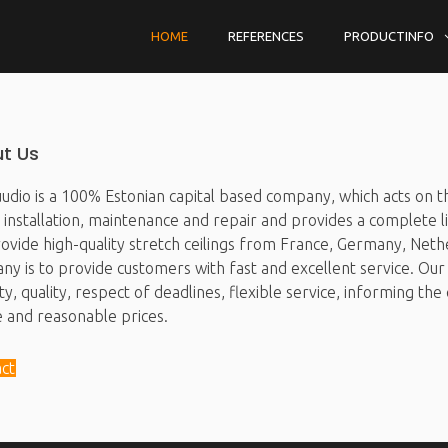
HOME
REFERENCES
PRODUCTINFO
t Us
udio is a 100% Estonian capital based company, which acts on the
g installation, maintenance and repair and provides a complete li
vide high-quality stretch ceilings from France, Germany, Nethe
y is to provide customers with fast and excellent service. Our 
y, quality, respect of deadlines, flexible service, informing t
e and reasonable prices.
ct